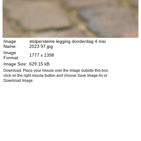
Image
stolpersteine legging donderdag 4 mei
Name:
2023 97.jpg
Image
1777 x 1398
Format:
Image Size:
629.15 kB
Download: Place your mouse over the image outside this box,
click on the right mouse button and choose Save Image As or
Download Image.