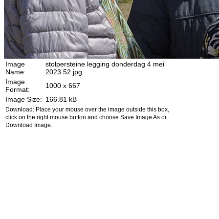
Image
stolpersteine legging donderdag 4 mei
Name:
2023 52.jpg
Image
1000 x 667
Format:
Image Size:
166.81 kB
Download: Place your mouse over the image outside this box,
click on the right mouse button and choose Save Image As or
Download Image.