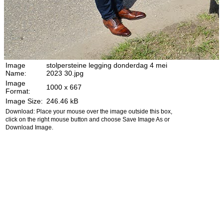
Image
stolpersteine legging donderdag 4 mei
Name:
2023 30.jpg
Image
1000 x 667
Format:
Image Size:
246.46 kB
Download: Place your mouse over the image outside this box,
click on the right mouse button and choose Save Image As or
Download Image.