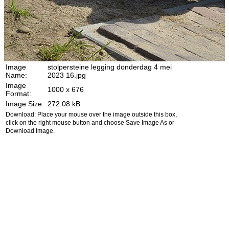
Image
stolpersteine legging donderdag 4 mei
Name:
2023 16.jpg
Image
1000 x 676
Format:
Image Size:
272.08 kB
Download: Place your mouse over the image outside this box,
click on the right mouse button and choose Save Image As or
Download Image.