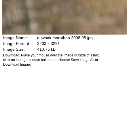
Image Name:
duwbak marathon 2008 95.jpg
Image Format:
2203 x 3291
Image Size:
410.76 kB
Download: Place your mouse over the image outside this box,
click on the right mouse button and choose Save Image As or
Download Image.