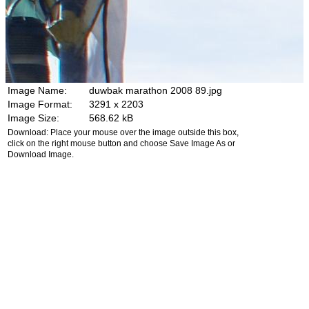
Image Name:
duwbak marathon 2008 89.jpg
Image Format:
3291 x 2203
Image Size:
568.62 kB
Download: Place your mouse over the image outside this box,
click on the right mouse button and choose Save Image As or
Download Image.