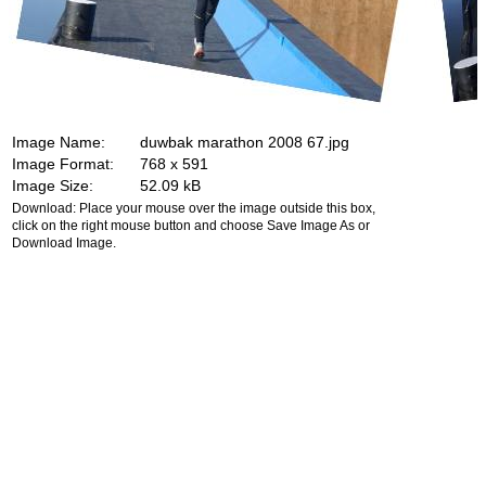
Image Name:
duwbak marathon 2008 67.jpg
Image Format:
768 x 591
Image Size:
52.09 kB
Download: Place your mouse over the image outside this box,
click on the right mouse button and choose Save Image As or
Download Image.