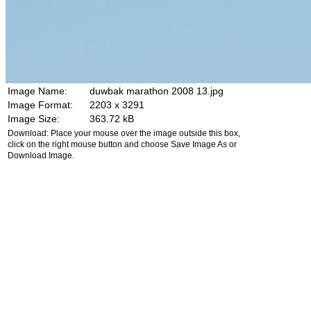
Image Name:
duwbak marathon 2008 13.jpg
Image Format:
2203 x 3291
Image Size:
363.72 kB
Download: Place your mouse over the image outside this box,
click on the right mouse button and choose Save Image As or
Download Image.