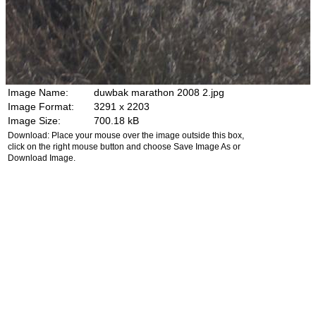
Image Name:
duwbak marathon 2008 2.jpg
Image Format:
3291 x 2203
Image Size:
700.18 kB
Download: Place your mouse over the image outside this box,
click on the right mouse button and choose Save Image As or
Download Image.